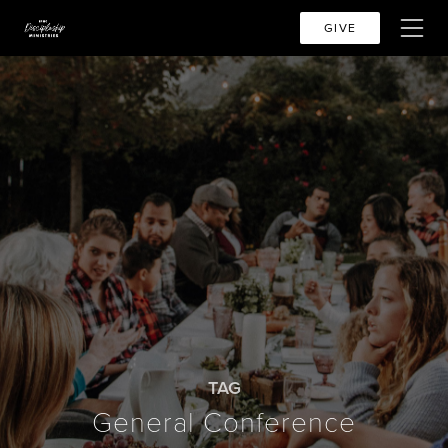
GIVE
TAG
General Conference