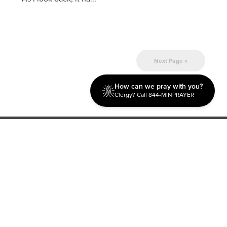
Next Page »
How can we pray with you?
Clergy? Call 844-MINPRAYER
Discipleship
Evangelism USA
World Missions
General Superintendent's Office