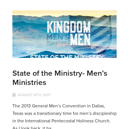
State of the Ministry- Men’s
Ministries
AUGUST 8TH, 2017
The 2013 General Men’s Convention in Dallas,
Texas was a transitionary time for men’s discipleship
in the International Pentecostal Holiness Church.
As I look back, it ha...