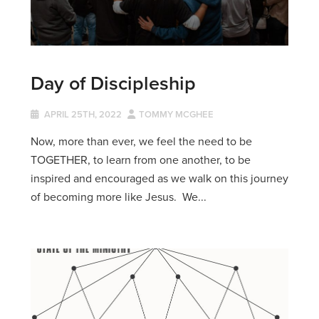
Day of Discipleship
APRIL 25TH, 2022
TOMMY MCGHEE
Now, more than ever, we feel the need to be
TOGETHER, to learn from one another, to be
inspired and encouraged as we walk on this journey
of becoming more like Jesus. We...