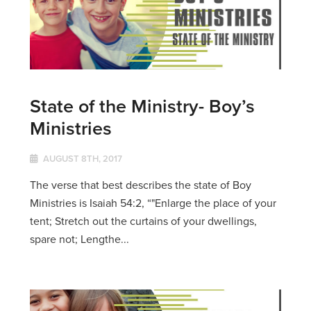
State of the Ministry- Boy’s
Ministries
AUGUST 8TH, 2017
The verse that best describes the state of Boy
Ministries is Isaiah 54:2, “"Enlarge the place of your
tent; Stretch out the curtains of your dwellings,
spare not; Lengthe...