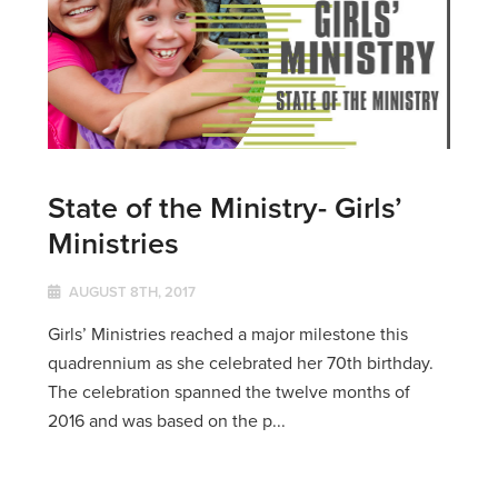
State of the Ministry- Girls’
Ministries
AUGUST 8TH, 2017
Girls’ Ministries reached a major milestone this
quadrennium as she celebrated her 70th birthday.
The celebration spanned the twelve months of
2016 and was based on the p...