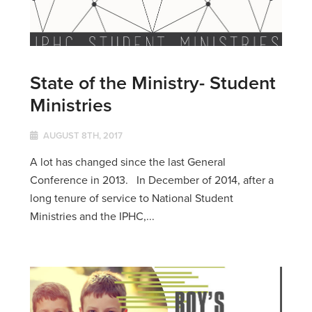
State of the Ministry- Student
Ministries
AUGUST 8TH, 2017
A lot has changed since the last General
Conference in 2013. In December of 2014, after a
long tenure of service to National Student
Ministries and the IPHC,...