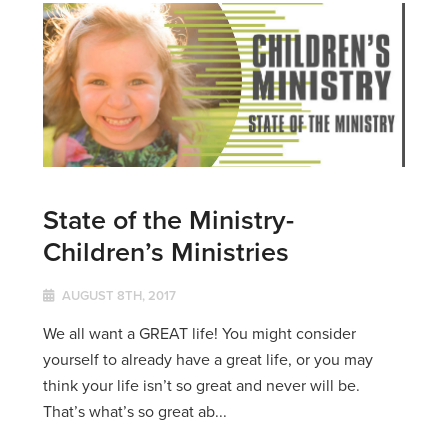
State of the Ministry-
Children’s Ministries
AUGUST 8TH, 2017
We all want a GREAT life! You might consider
yourself to already have a great life, or you may
think your life isn’t so great and never will be.
That’s what’s so great ab...