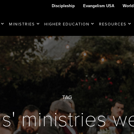
Discipleship
Evangelism USA
World
MINISTRIES
HIGHER EDUCATION
RESOURCES
TAG
ls' ministries 