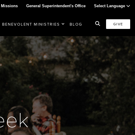
 Missions
General Superintendent's Office
Select Language
BENEVOLENT MINISTRIES
BLOG
GIVE
week