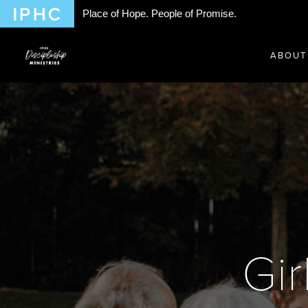
Place of Hope. People of Promise.
ABOUT
Gir