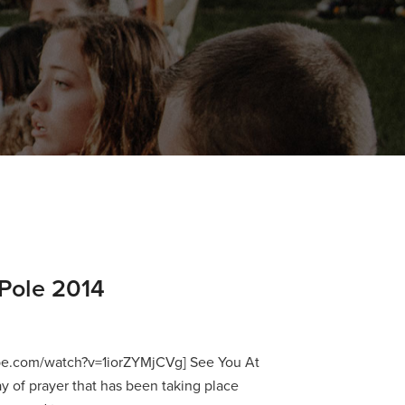
Pole 2014
be.com/watch?v=1iorZYMjCVg] See You At
ay of prayer that has been taking place