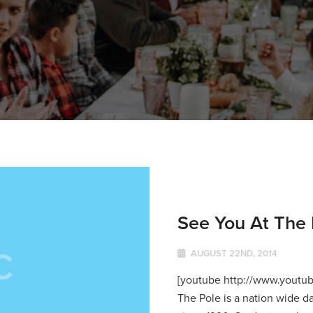
See You At The 
AUGUST 22ND, 2014
[youtube http://www.youtu
The Pole is a nation wide d