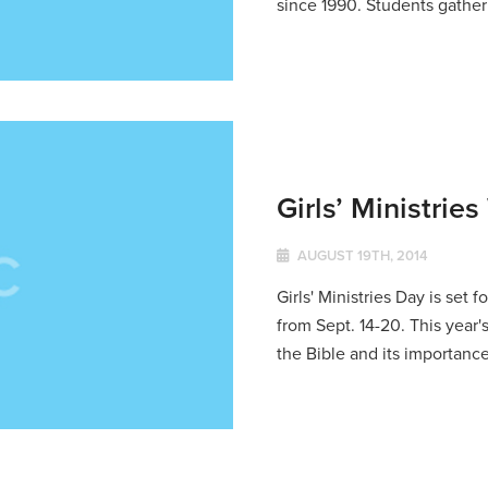
since 1990. Students gather 
Girls’ Ministrie
AUGUST 19TH, 2014
Girls' Ministries Day is set
from Sept. 14-20. This year'
the Bible and its importance 