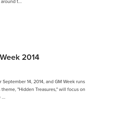
around t...
s Week 2014
 for September 14, 2014, and GM Week runs
s theme, "Hidden Treasures," will focus on
...