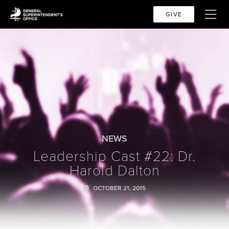
GIVE
NEWS
Leadership Cast #22: Dr.
Harold Dalton
OCTOBER 21, 2015