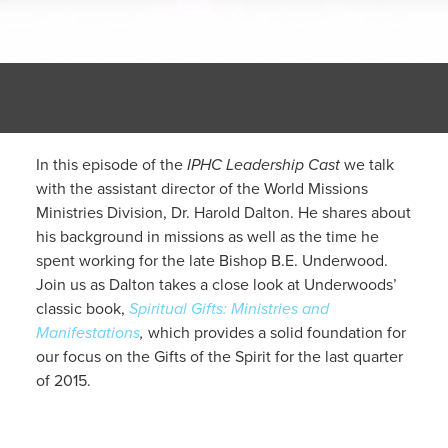
In this episode of the
IPHC Leadership Cast
we talk
with the assistant director of the World Missions
Ministries Division, Dr. Harold Dalton. He shares about
his background in missions as well as the time he
spent working for the late Bishop B.E. Underwood.
Join us as Dalton takes a close look at Underwoods’
classic book,
Spiritual Gifts: Ministries and
Manifestations
,
which provides a solid foundation for
our focus on the Gifts of the Spirit for the last quarter
of 2015.