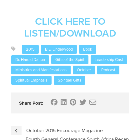
CLICK HERE TO
LISTEN/DOWNLOAD
2015
B.E. Underwood
Book
Dr. Harold Dalton
Gifts of the Spirit
Leadership Cast
Ministries and Manifestations
October
Podcast
Spiritual Emphasis
Spiritual Gifts
Share Post:
October 2015 Encourage Magazine
Fourth General Conference South Africa Recap