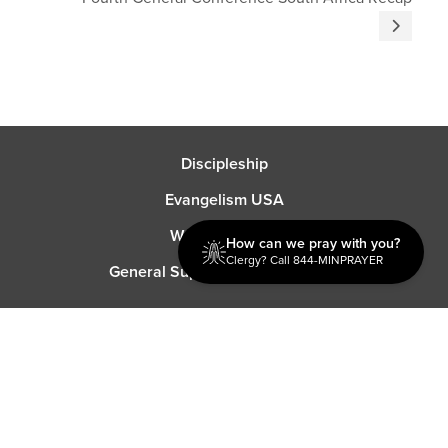
Discipleship
Evangelism USA
World Missions
How can we pray with you?
Clergy? Call 844-MINPRAYER
General Superintendent's Office
P.O. Box 12609 Oklahoma City, OK 73157 | Address: 7300
NW 39th Expy. Bethany, OK 73008 | Phone: 405-787-7110