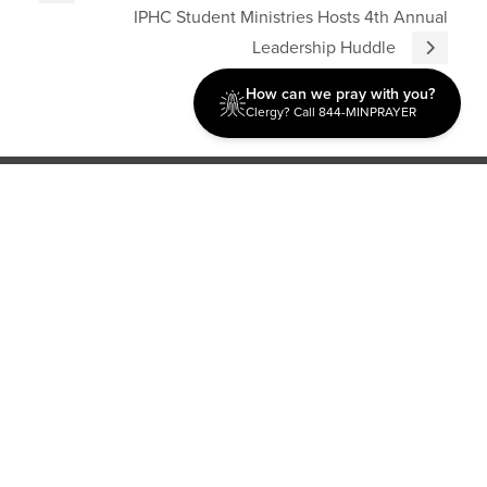
IPHC Student Ministries Hosts 4th Annual
Leadership Huddle
How can we pray with you?
Clergy? Call 844-MINPRAYER
Discipleship
Evangelism USA
World Missions
General Superintendent's Office
P.O. Box 12609 Oklahoma City, OK 73157 | Address: 7300