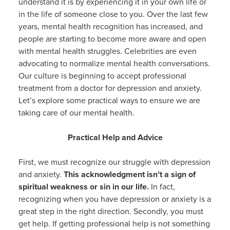
understand it is by experiencing it in your own life or
in the life of someone close to you. Over the last few
years, mental health recognition has increased, and
people are starting to become more aware and open
with mental health struggles. Celebrities are even
advocating to normalize mental health conversations.
Our culture is beginning to accept professional
treatment from a doctor for depression and anxiety.
Let’s explore some practical ways to ensure we are
taking care of our mental health.
Practical Help and Advice
First, we must recognize our struggle with depression
and anxiety.
This acknowledgment isn’t a sign of
spiritual weakness or sin in our life.
In fact,
recognizing when you have depression or anxiety is a
great step in the right direction. Secondly, you must
get help. If getting professional help is not something