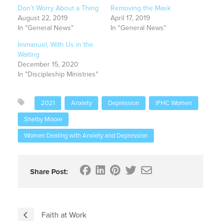
Don’t Worry About a Thing
Removing the Mask
August 22, 2019
April 17, 2019
In "General News"
In "General News"
Immanuel, With Us in the
Waiting
December 15, 2020
In "Discipleship Ministries"
2021
Anxiety
Depression
IPHC Women
Shelby Moore
Women Dealing with Anxiety and Depression
Share Post:
Faith at Work