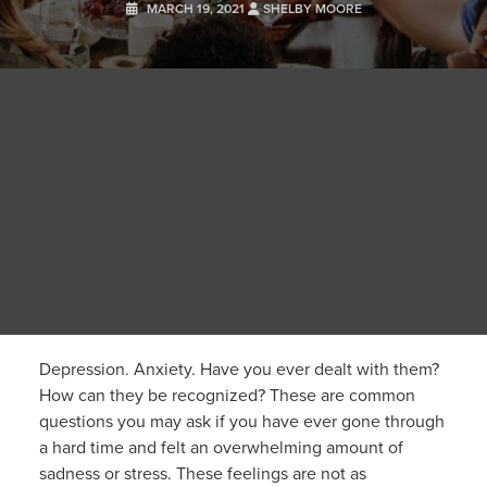
MARCH 19, 2021
SHELBY MOORE
Depression. Anxiety. Have you ever dealt with them?
How can they be recognized? These are common
questions you may ask if you have ever gone through
a hard time and felt an overwhelming amount of
sadness or stress. These feelings are not as