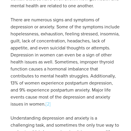
mental health are related to one another.
There are numerous signs and symptoms of
depression or anxiety. Some of the symptoms include
hopelessness, exhaustion, feeling stressed, insomnia,
guilt, lack of concentration, headaches, lack of
appetite, and even suicidal thoughts or attempts.
Depression in women can even be a sign of other
health issues as well. Sometimes, improper thyroid
function causes a hormonal imbalance that
contributes to mental health struggles. Additionally,
13% of women experience postpartum depression,
and 9% experience postpartum anxiety. Major life
events cause most of the depression and anxiety
issues in women.
[2]
Understanding depression and anxiety is a
challenging task, and sometimes the only true way to