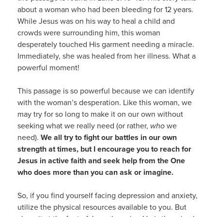
about a woman who had been bleeding for 12 years.
While Jesus was on his way to heal a child and
crowds were surrounding him, this woman
desperately touched His garment needing a miracle.
Immediately, she was healed from her illness. What a
powerful moment!
This passage is so powerful because we can identify
with the woman’s desperation. Like this woman, we
may try for so long to make it on our own without
seeking what we really need (or rather,
who
we
need).
We all try to fight our battles in our own
strength at times, but I encourage you to reach for
Jesus in active faith and seek help from the One
who does more than you can ask or imagine.
So, if you find yourself facing depression and anxiety,
utilize the physical resources available to you. But