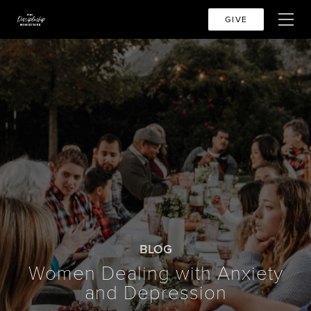
GIVE
BLOG
Women Dealing with Anxiety
and Depression