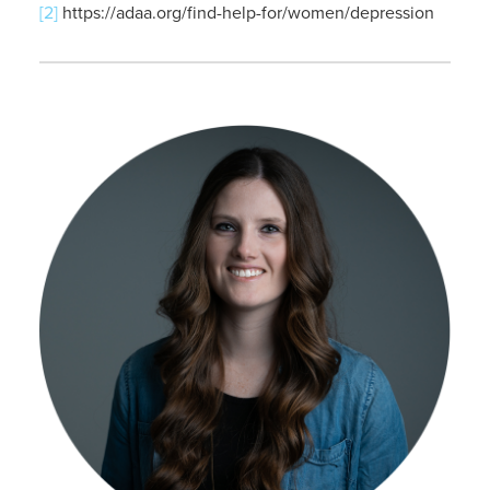
[2]
https://adaa.org/find-help-for/women/depression