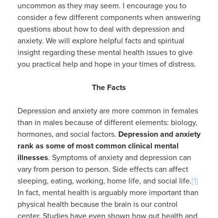
uncommon as they may seem. I encourage you to
consider a few different components when answering
questions about how to deal with depression and
anxiety. We will explore helpful facts and spiritual
insight regarding these mental health issues to give
you practical help and hope in your times of distress.
The Facts
Depression and anxiety are more common in females
than in males because of different elements: biology,
hormones, and social factors.
Depression and anxiety
rank as some of most common clinical mental
illnesses
. Symptoms of anxiety and depression can
vary from person to person. Side effects can affect
sleeping, eating, working, home life, and social life.
[1]
In fact, mental health is arguably more important than
physical health because the brain is our control
center. Studies have even shown how gut health and