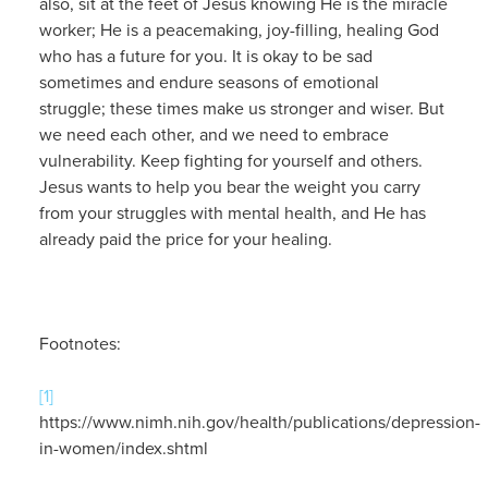
also, sit at the feet of Jesus knowing He is the miracle
worker; He is a peacemaking, joy-filling, healing God
who has a future for you. It is okay to be sad
sometimes and endure seasons of emotional
struggle; these times make us stronger and wiser. But
we need each other, and we need to embrace
vulnerability. Keep fighting for yourself and others.
Jesus wants to help you bear the weight you carry
from your struggles with mental health, and He has
already paid the price for your healing.
Footnotes:
[1]
https://www.nimh.nih.gov/health/publications/depression-
in-women/index.shtml