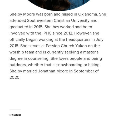
Shelby Moore was born and raised in Oklahoma. She
attended Southwestern Christian University and
graduated in 2015. She has worked and been
involved with the IPHC since 2012. However, she
officially began working at the headquarters in July
2018. She serves at Passion Church Yukon on the
worship team and is currently seeking a master’s
degree in counseling. She loves people and being
outdoors, whether that is snowboarding or hiking.
Shelby married Jonathan Moore in September of
2020.
Related