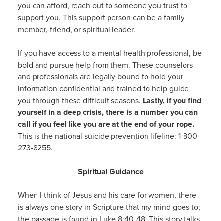
you can afford, reach out to someone you trust to
support you. This support person can be a family
member, friend, or spiritual leader.
If you have access to a mental health professional, be
bold and pursue help from them. These counselors
and professionals are legally bound to hold your
information confidential and trained to help guide
you through these difficult seasons.
Lastly, if you find
yourself in a deep crisis, there is a number you can
call if you feel like you are at the end of your rope.
This is the national suicide prevention lifeline: 1-800-
273-8255.
Spiritual Guidance
When I think of Jesus and his care for women, there
is always one story in Scripture that my mind goes to;
the passage is found in Luke 8:40-48. This story talks