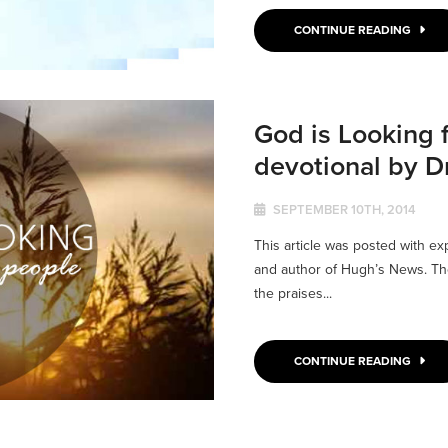
CONTINUE READING
God is Looking 
devotional by 
SEPTEMBER 10TH, 2014
This article was posted with e
and author of Hugh’s News. The 
the praises...
CONTINUE READING