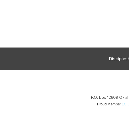
Disciples
P.O. Box 12609 Oklah
Proud Member
ECF