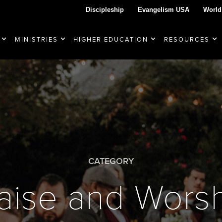
Discipleship
Evangelism USA
World
MINISTRIES
HIGHER EDUCATION
RESOURCES
CATEGORY
aise and Wors