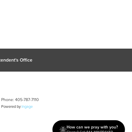
endent's Office
| Phone: 405-787-7110
| Powered by
Ingage
How can we pray with you?