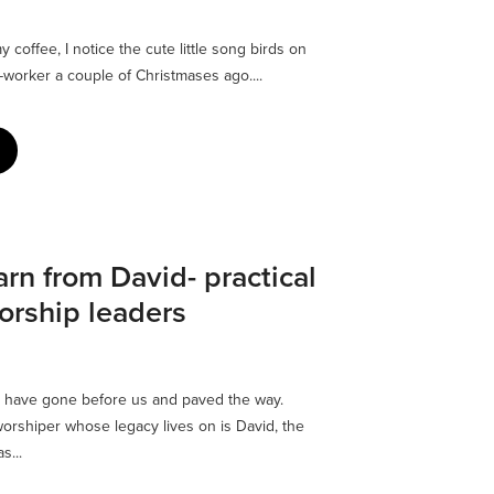
y coffee, I notice the cute little song birds on
-worker a couple of Christmases ago....
rn from David- practical
orship leaders
 have gone before us and paved the way.
rshiper whose legacy lives on is David, the
s...