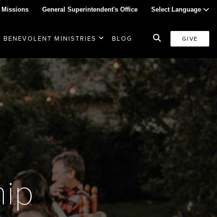
 Missions
General Superintendent's Office
Select Language
BENEVOLENT MINISTRIES
BLOG
GIVE
hip