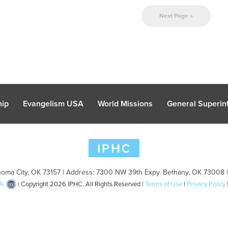
Next Page »
hip
Evangelism USA
World Missions
General Superint
oma City, OK 73157 | Address: 7300 NW 39th Expy. Bethany, OK 73008 
A
| Copyright 2026 IPHC. All Rights Reserved |
Terms of Use
|
Privacy Policy