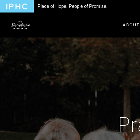
Place of Hope. People of Promise.
ABOUT
Pr