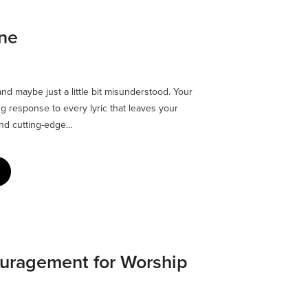
one
and maybe just a little bit misunderstood. Your
g response to every lyric that leaves your
d cutting-edge...
ouragement for Worship