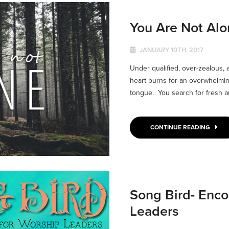
You Are Not Al
JANUARY 10TH, 2017
Under qualified, over-zealous, 
heart burns for an overwhelmin
tongue. You search for fresh an
CONTINUE READING
Song Bird- Enc
Leaders