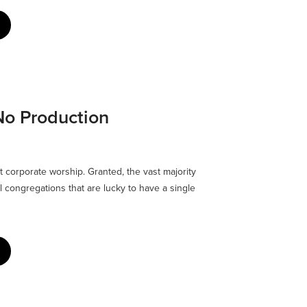
No Production
 corporate worship. Granted, the vast majority
ll congregations that are lucky to have a single