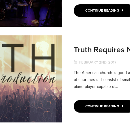
CONTINUE READING
Truth Requires 
FEBRUARY 2ND, 2017
The American church is good at
of churches still consist of sma
piano player capable of...
CONTINUE READING