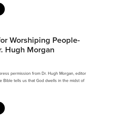
for Worshiping People-
Dr. Hugh Morgan
xpress permission from Dr. Hugh Morgan, editor
Bible tells us that God dwells in the midst of