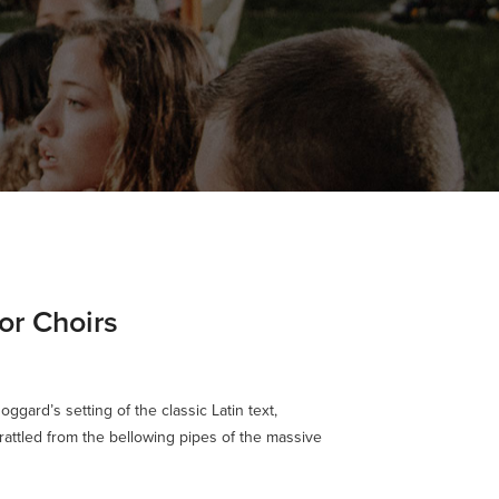
or Choirs
oggard’s setting of the classic Latin text,
rattled from the bellowing pipes of the massive