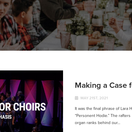
Making a Case f
MAY 21ST, 2021
It was the final phrase of Lara H
“Personent Hodie.” The rafters 
organ ranks behind our...