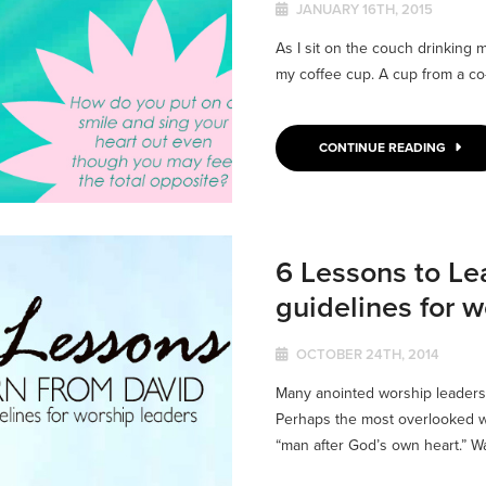
JANUARY 16TH, 2015
As I sit on the couch drinking m
my coffee cup. A cup from a co
CONTINUE READING
6 Lessons to Lea
guidelines for w
OCTOBER 24TH, 2014
Many anointed worship leaders
Perhaps the most overlooked wo
“man after God’s own heart.” Wa