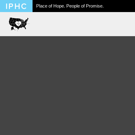
Place of Hope. People of Promise.