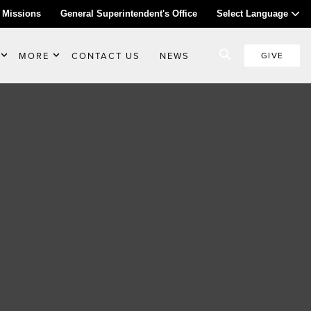
 Missions
General Superintendent's Office
Select Language
MORE
CONTACT US
NEWS
GIVE