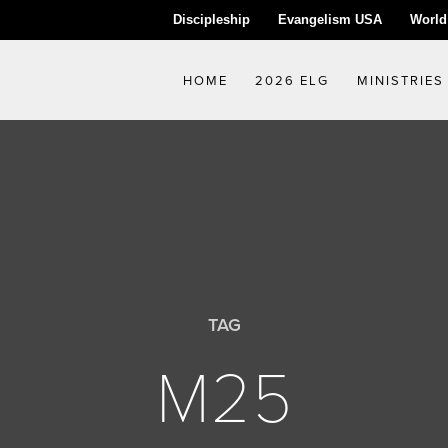
Discipleship
Evangelism USA
World
HOME
2026 ELG
MINISTRIES
TAG
M25