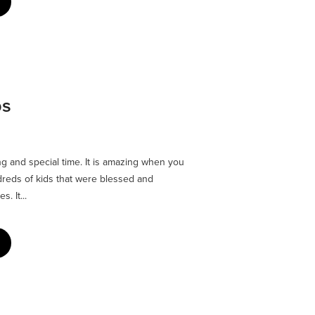
ps
 and special time. It is amazing when you
reds of kids that were blessed and
. It...