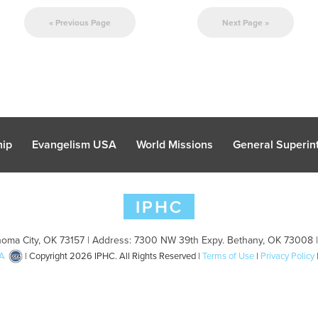
« Previous Page
Next Page »
hip
Evangelism USA
World Missions
General Superint
oma City, OK 73157 | Address: 7300 NW 39th Expy. Bethany, OK 73008 
A
| Copyright 2026 IPHC. All Rights Reserved |
Terms of Use
|
Privacy Policy