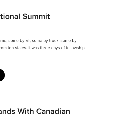
tional Summit
me, some by air, some by truck, some by
om ten states. It was three days of fellowship,
ands With Canadian