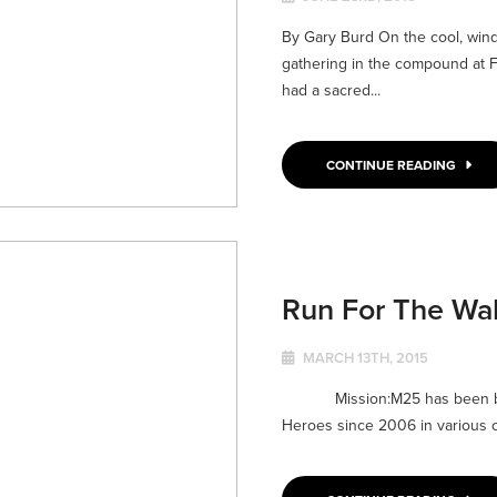
By Gary Burd On the cool, wind
gathering in the compound at F
had a sacred...
CONTINUE READING
Run For The Wal
MARCH 13TH, 2015
Mission:M25 has been bless
Heroes since 2006 in various ca