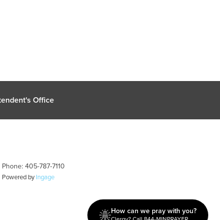
endent's Office
| Phone: 405-787-7110
| Powered by
Ingage
How can we pray with you?
Clergy? Call 844-MINPRAYER