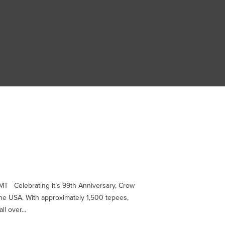
T Celebrating it’s 99th Anniversary, Crow
the USA. With approximately 1,500 tepees,
l over...