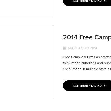
CONTINUE READING
2014 Free Cam
AUGUST 18TH, 2014
Free Camp 2014 was an amazing
think of the hundreds and hund
encouraged in multiple state sites
CONTINUE READING