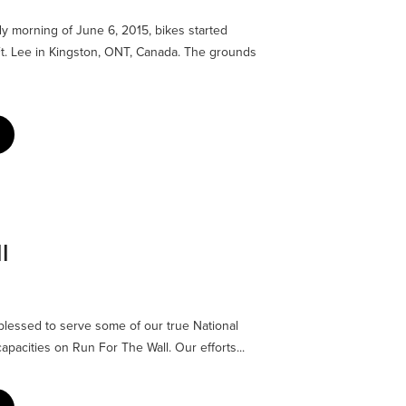
y morning of June 6, 2015, bikes started
t. Lee in Kingston, ONT, Canada. The grounds
l
ed to serve some of our true National
pacities on Run For The Wall. Our efforts...