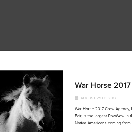
War Horse 2017
AUGUST 25TH, 2017
War Horse 2017 Crow Agency, M
Fair, is the largest PowWow in 
Native Americans coming from al