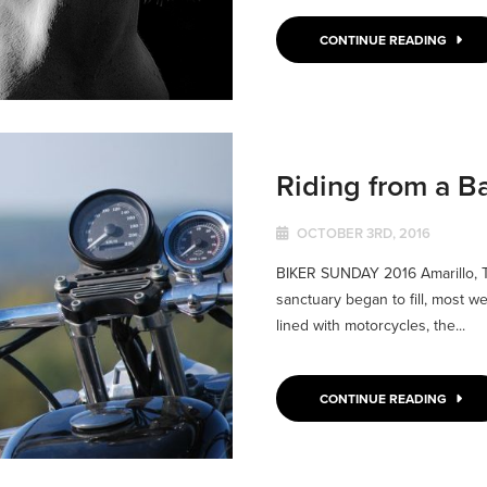
CONTINUE READING
Riding from a B
OCTOBER 3RD, 2016
BIKER SUNDAY 2016 Amarillo, 
sanctuary began to fill, most w
lined with motorcycles, the...
CONTINUE READING