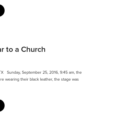
ar to a Church
TX Sunday, September 25, 2016, 9:45 am, the
ere wearing their black leather, the stage was