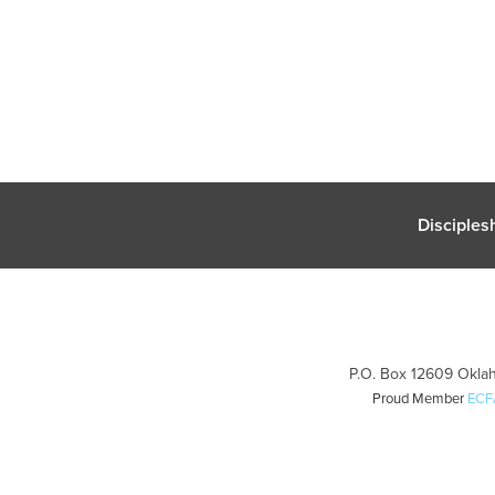
Disciples
P.O. Box 12609 Oklah
Proud Member
ECF