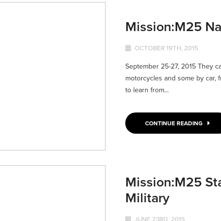
Mission:M25 Na
OCTOBER 19TH, 2015
September 25-27, 2015 They ca
motorcycles and some by car, fr
to learn from...
CONTINUE READING
Mission:M25 St
Military
JUNE 23RD, 2015