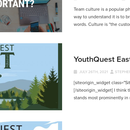
Team culture is a popular p
way to understand it is to b
words. Culture is “the custom
YouthQuest Eas
JULY 26TH, 2021
STEPHE
[siteorigin_widget class="
[/siteorigin_widget] I thin
stands most prominently in