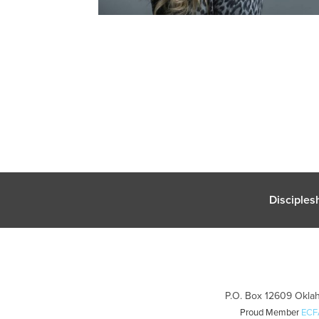
Disciples
P.O. Box 12609 Oklah
Proud Member
ECF