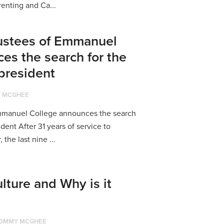
renting and Ca...
rustees of Emmanuel
es the search for the
 president
 MCGHEE
Emmanuel College announces the search
ident After 31 years of service to
the last nine ...
lture and Why is it
OMMY MCGHEE