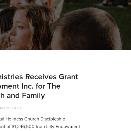
nistries Receives Grant
wment Inc. for The
ith and Family
MY MCGHEE
tal Holiness Church Discipleship
rant of $1,246,500 from Lilly Endowment