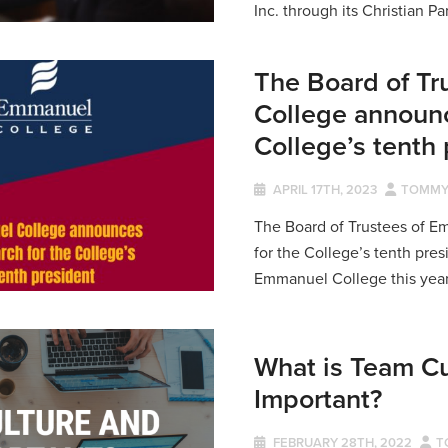
Inc. through its Christian Pa
The Board of T
College announc
College’s tenth
APRIL 17TH, 2023
TOMMY
The Board of Trustees of 
for the College’s tenth pres
Emmanuel College this year, 
What is Team Cu
Important?
FEBRUARY 28TH, 2022
T