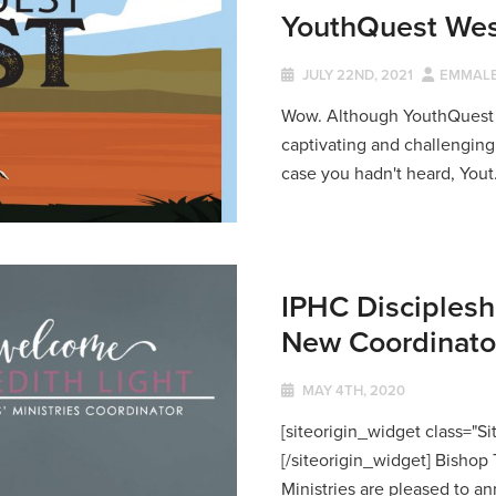
YouthQuest Wes
JULY 22ND, 2021
EMMALE
Wow. Although YouthQuest loo
captivating and challenging f
case you hadn't heard, Yout.
IPHC Disciplesh
New Coordinator 
MAY 4TH, 2020
[siteorigin_widget class="
[/siteorigin_widget] Bisho
Ministries are pleased to an