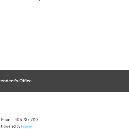
endent's Office
| Phone: 405-787-7110
| Powered by
Ingage