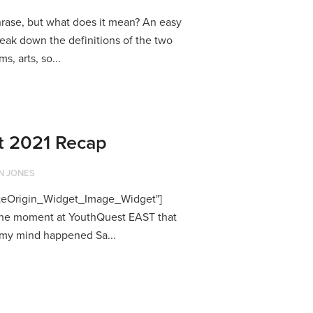
hrase, but what does it mean? An easy
reak down the definitions of the two
s, arts, so...
t 2021 Recap
N JONES
SiteOrigin_Widget_Image_Widget"]
k the moment at YouthQuest EAST that
 my mind happened Sa...