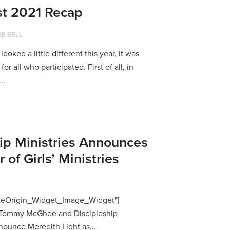
t 2021 Recap
E BELL
ked a little different this year, it was
or all who participated. First of all, in
..
ip Ministries Announces
of Girls’ Ministries
SiteOrigin_Widget_Image_Widget"]
p Tommy McGhee and Discipleship
nounce Meredith Light as...