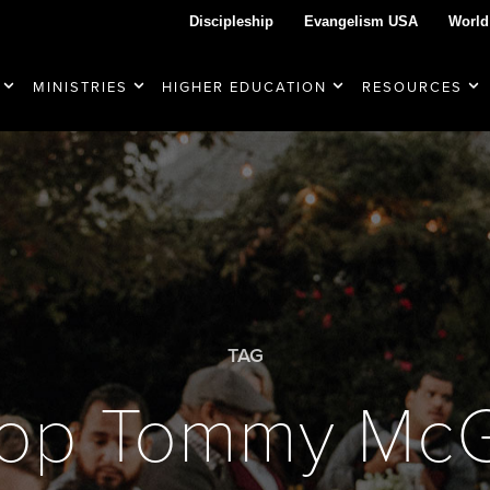
Discipleship
Evangelism USA
World
MINISTRIES
HIGHER EDUCATION
RESOURCES
TAG
hop Tommy Mc