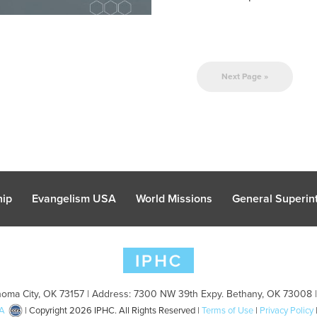
Next Page »
hip
Evangelism USA
World Missions
General Superint
oma City, OK 73157 | Address: 7300 NW 39th Expy. Bethany, OK 73008 
A
| Copyright 2026 IPHC. All Rights Reserved |
Terms of Use
|
Privacy Policy