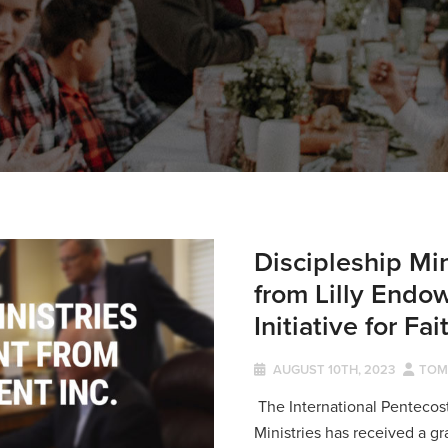
Discipleship Mi
from Lilly Endo
Initiative for Fa
AUGUST 10TH, 2023
TOM
The International Pentecos
Ministries has received a g