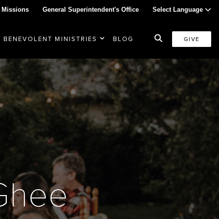
 Missions
General Superintendent's Office
Select Language
BENEVOLENT MINISTRIES
BLOG
GIVE
Ghee