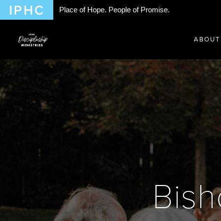
Place of Hope. People of Promise.
ABOUT
Bis